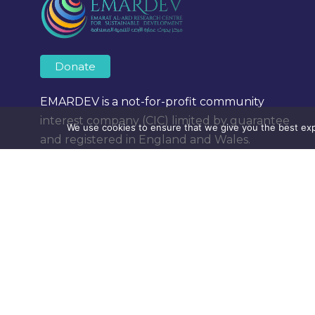
Donate
EMARDEV is a not-for-profit community
interest company (CIC) limited by guarantee
We use cookies to ensure that we give you the best expe
and registered in England and Wales.