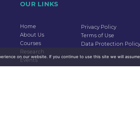
OUR LINKS
Home
Privacy Policy
About Us
Terms of Use
Courses
Data Protection Polic
Research
rience on our website. If you continue to use this site we will assume 
Events
Donation
Contact Us
OUR LINKS