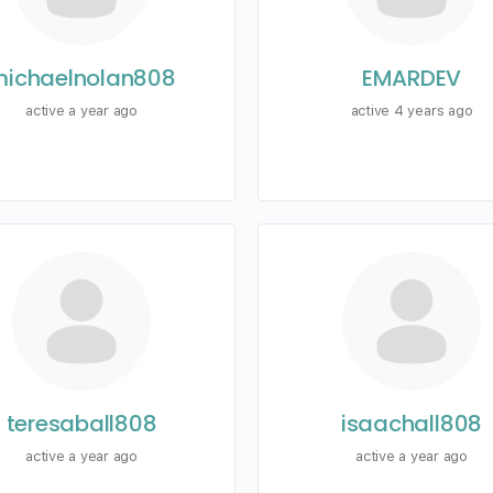
ichaelnolan808
EMARDEV
active a year ago
active 4 years ago
teresaball808
isaachall808
active a year ago
active a year ago