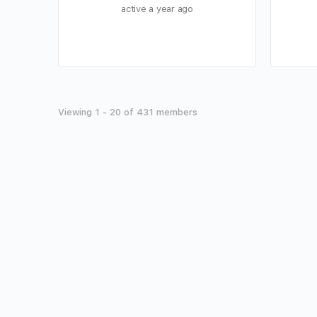
active a year ago
Viewing 1 - 20 of 431 members