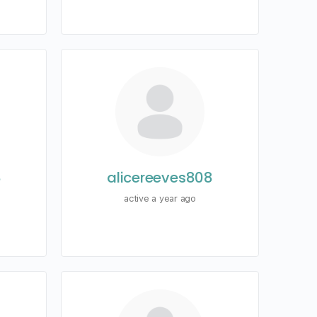
8
alicereeves808
active a year ago