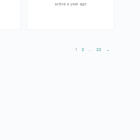
active a year ago
2
22
→
1
…