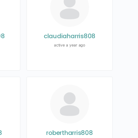
08
claudiaharris808
active a year ago
8
robertharris808