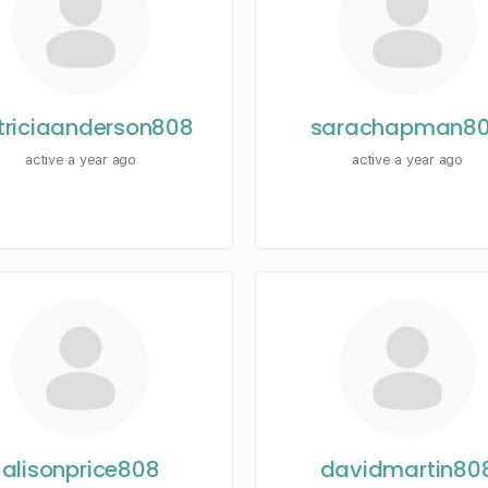
triciaanderson808
sarachapman8
active a year ago
active a year ago
alisonprice808
davidmartin80