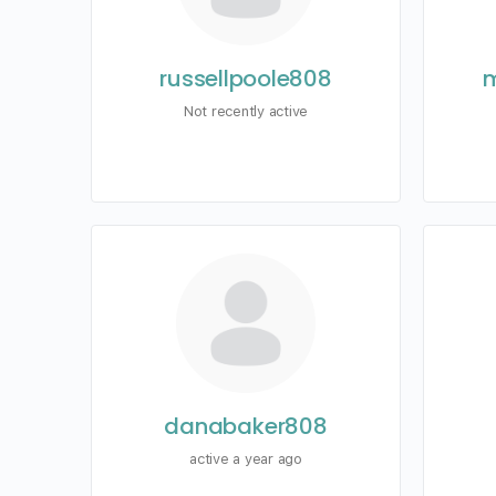
russellpoole808
m
Not recently active
danabaker808
active a year ago