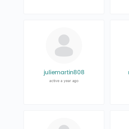
juliemartin808
active a year ago