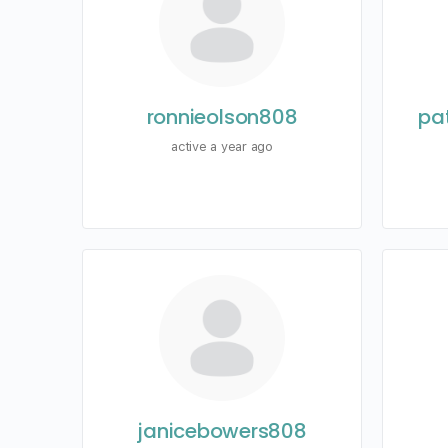
ronnieolson808
pa
active a year ago
janicebowers808