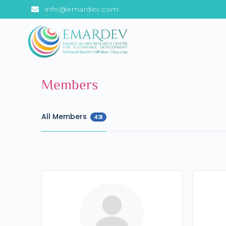
info@emardev.com
Hom
Members
All Members
431