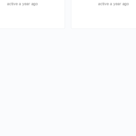
active a year ago
active a year ago