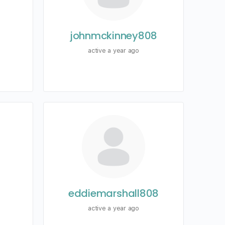
johnmckinney808
active a year ago
eddiemarshall808
active a year ago