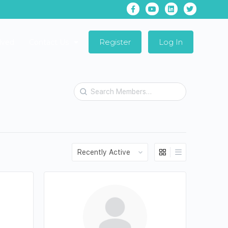
Register
Log In
lved
Contact Us
Search
Members…
Order
By: