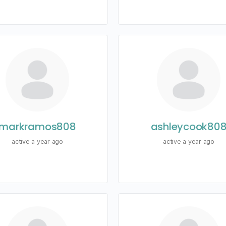
markramos808
ashleycook80
active a year ago
active a year ago