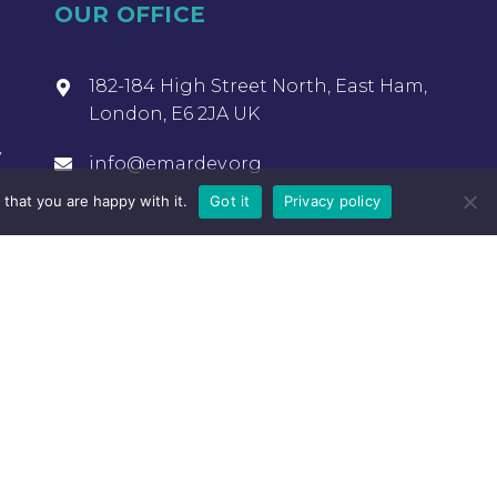
OUR OFFICE
182-184 High Street North, East Ham,
London, E6 2JA UK
y
info@emardev.org
that you are happy with it.
Got it
Privacy policy
OUR OFFICE