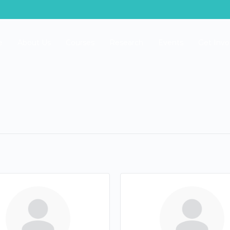
e
About Us
Courses
Research
Events
Get Invo