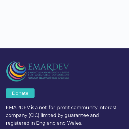
Donate
EMARDEV is a not-for-profit community interest
company (CIC) limited by guarantee and
registered in England and Wales.