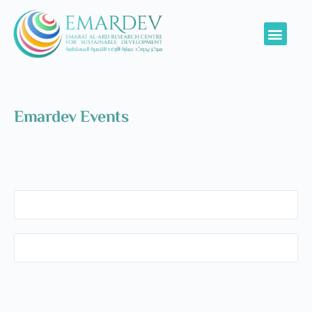
Emardev Events