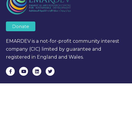
Donate
EMARDEV is a not-for-profit community interest
company (CIC) limited by guarantee and
registered in England and Wales.
OUR LINKS
Home
About Us
Courses
Research