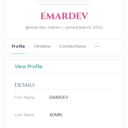
EMARDEV
@emardev-admin
•
Joined March 2022
Profile
Timeline
Connections
View Profile
Details
First Name
EMARDEV
Last Name
ADMIN