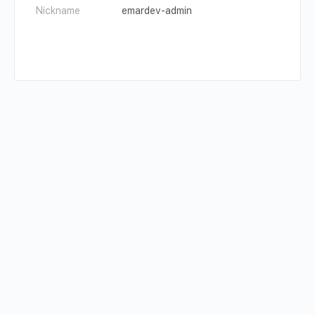
Nickname
emardev-admin