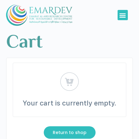
Cart
Your cart is currently empty.
Return to shop