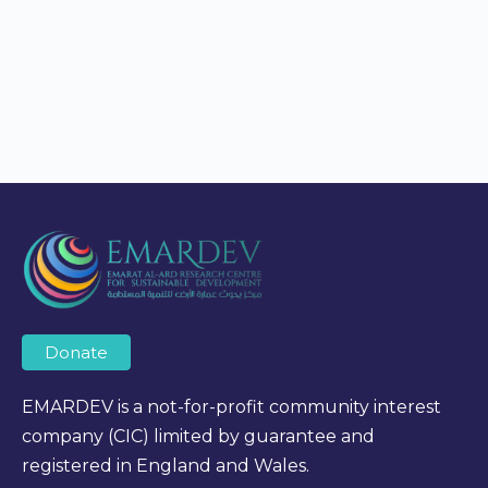
Donate
EMARDEV is a not-for-profit community interest
company (CIC) limited by guarantee and
registered in England and Wales.