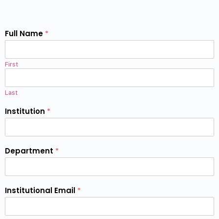
Full Name
*
First
Last
Institution
*
Department
*
Institutional Email
*