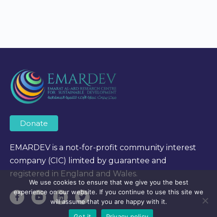
Donate
EMARDEV is a not-for-profit community interest
company (CIC) limited by guarantee and
registered in England and Wales.
We use cookies to ensure that we give you the best
experience on our website. If you continue to use this site we
will assume that you are happy with it.
Got it
Privacy policy