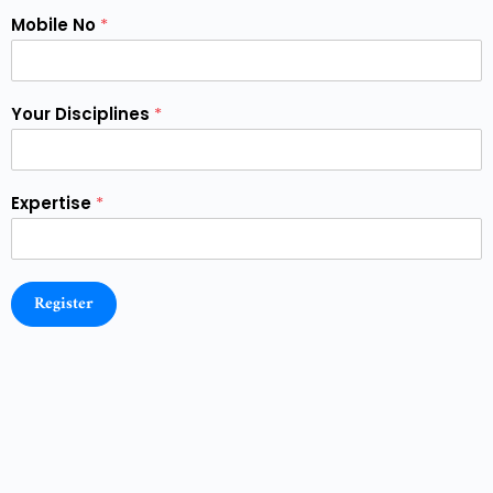
Mobile No
*
Your Disciplines
*
Expertise
*
Register