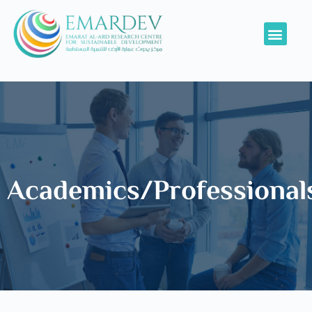
Academics/Professional